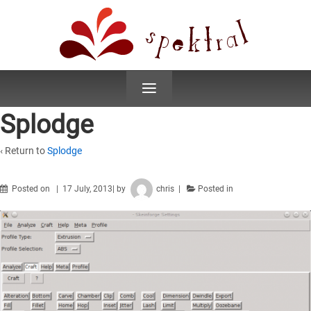
≡
Splodge
‹ Return to
Splodge
Posted on
17 July, 2013
by
chris
Posted in